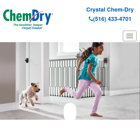
Crystal Chem-Dry
(516) 433-4701
Skip to main content