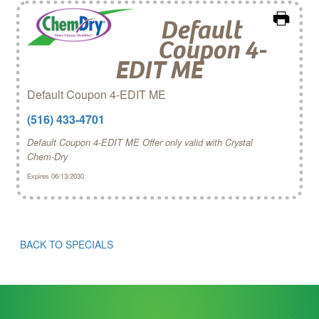
Default
Coupon 4-
EDIT ME
Default Coupon 4-EDIT ME
(516) 433-4701
Default Coupon 4-EDIT ME Offer only valid with Crystal
Chem‑Dry
Expires 06/13/2030
BACK TO SPECIALS