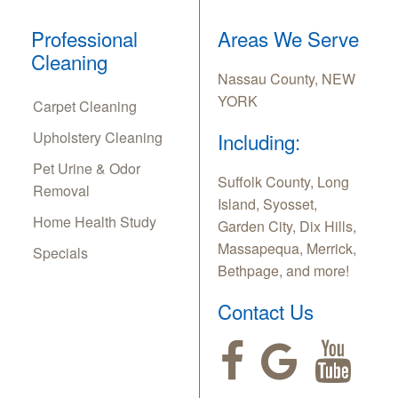
Professional
Areas We Serve
Cleaning
Nassau County, NEW
YORK
Carpet Cleaning
Upholstery Cleaning
Including:
Pet Urine & Odor
Suffolk County, Long
Removal
Island, Syosset,
Home Health Study
Garden City, Dix Hills,
Massapequa, Merrick,
Specials
Bethpage, and more!
Contact Us