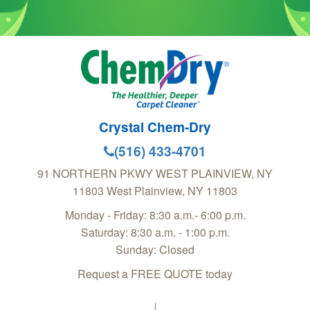
Crystal Chem-Dry
(516) 433-4701
91 NORTHERN PKWY WEST PLAINVIEW, NY
11803
West Plainview
,
NY
11803
Monday - Friday: 8:30 a.m.- 6:00 p.m.
Saturday: 8:30 a.m. - 1:00 p.m.
Sunday: Closed
Request a FREE QUOTE today